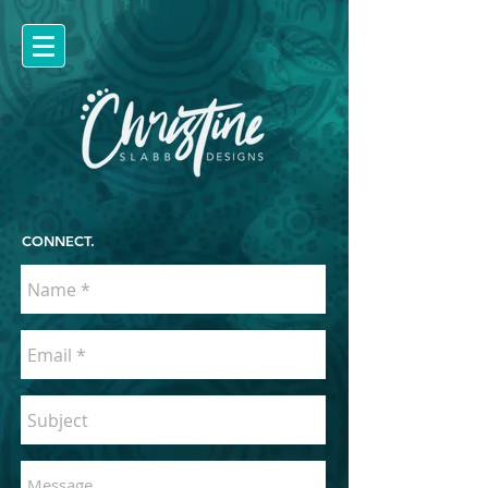
CONNECT.