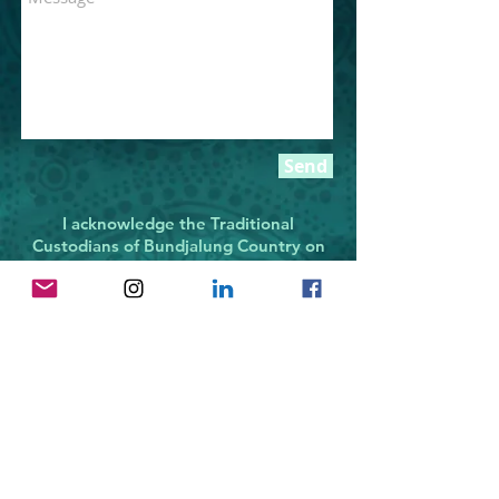
Send
I acknowledge the Traditional
Custodians of Bundjalung Country on
which
I live and work. I recognise their
continuing connection
to place: to the land, the water and
culture. I pay my
respects
to all Elders past, present and
emerging.
All designs and images on this
website © 2021, Christine Slabb
Designs